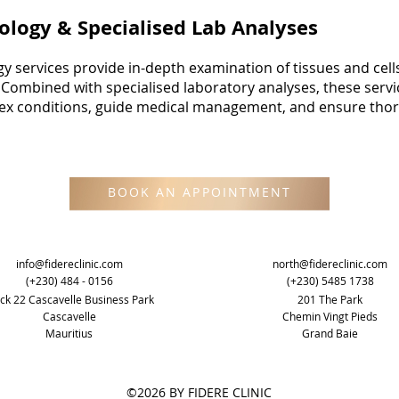
ology & Specialised Lab Analyses
y services provide in-depth examination of tissues and cell
. Combined with specialised laboratory analyses, these serv
lex conditions, guide medical management, and ensure thor
BOOK AN APPOINTMENT
info@fidereclinic.com
north@fidereclinic.com
(+230) 484 - 0156
(+230) 5485 1738
ck 22 Cascavelle Business Park
201 The Park
Cascavelle
Chemin Vingt Pieds
Mauritius
Grand Baie
©2026 BY FIDERE CLINIC