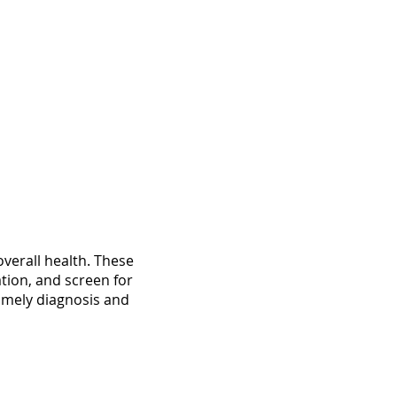
overall health. These
tion, and screen for
timely diagnosis and