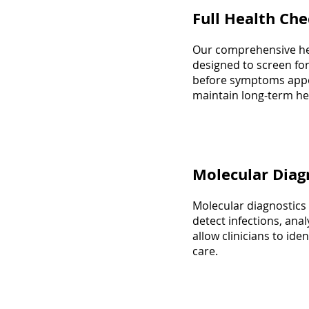
Full Health Ch
Our comprehensive hea
designed to screen for
before symptoms appe
maintain long-term hea
Molecular Diag
Molecular diagnostics
detect infections, anal
allow clinicians to ide
care.