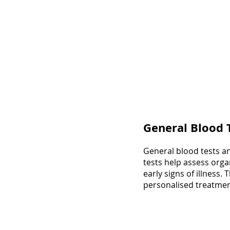
General Blood 
General blood tests an
tests help assess orga
early signs of illness
personalised treatmen