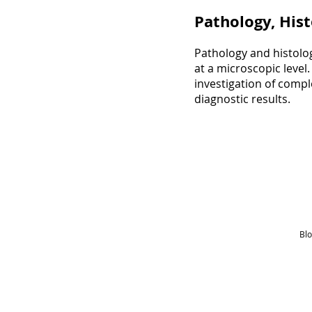
Pathology, Hist
Pathology and histolog
at a microscopic level
investigation of comp
diagnostic results.
Blo