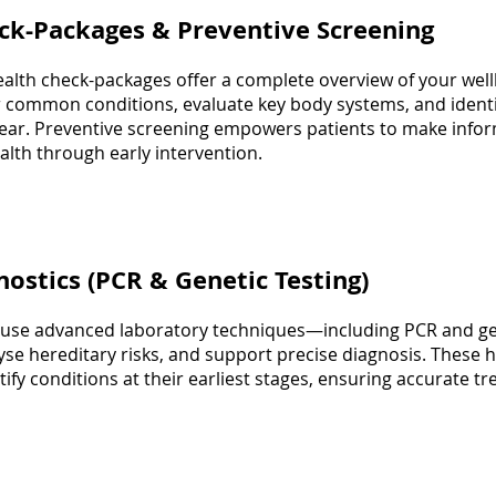
eck-Packages & Preventive Screening
lth check-packages offer a complete overview of your well
 common conditions, evaluate key body systems, and identif
ar. Preventive screening empowers patients to make info
lth through early intervention.
nostics (PCR & Genetic Testing)
 use advanced laboratory techniques—including PCR and ge
yse hereditary risks, and support precise diagnosis. These hi
ntify conditions at their earliest stages, ensuring accurate 