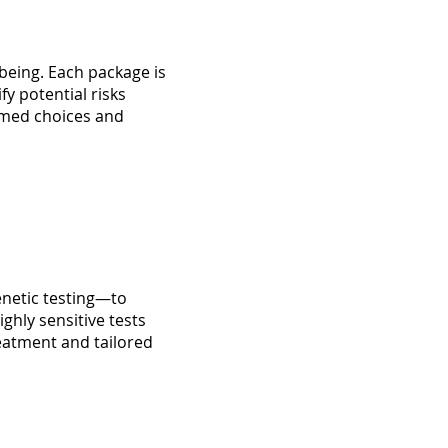
being. Each package is
y potential risks
rmed choices and
netic testing—to
ghly sensitive tests
treatment and tailored