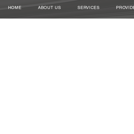
HOME
ABOUT US
SERVICES
PROVID