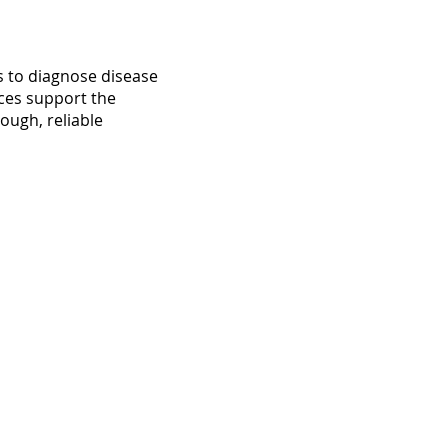
s to diagnose disease
ices support the
ough, reliable