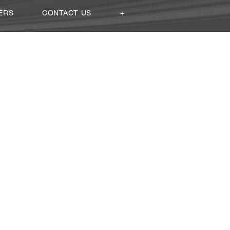
ERS
CONTACT US
+