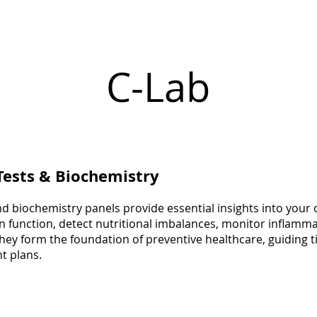
C-Lab
Tests & Biochemistry
d biochemistry panels provide essential insights into your 
n function, detect nutritional imbalances, monitor inflamma
. They form the foundation of preventive healthcare, guiding 
t plans.