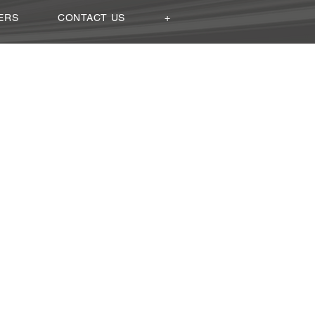
ERS
CONTACT US
+