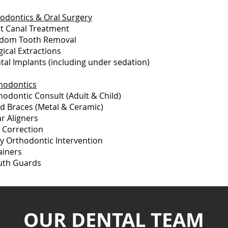
odontics & Oral Surgery
t Canal Treatment
dom Tooth Removal
gical Extractions
tal Implants (including under sedation)
hodontics
hodontic Consult (Adult & Child)
ed Braces (Metal & Ceramic)
ar Aligners
e Correction
ly Orthodontic Intervention
ainers
th Guards
OUR DENTAL TEAM