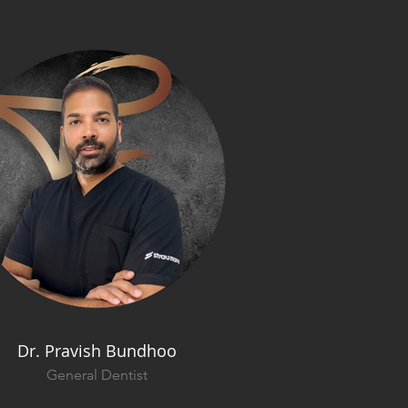
Dr. Pravish Bundhoo
General Dentist