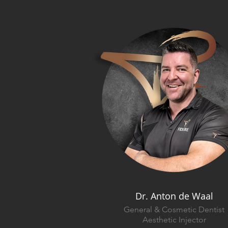
Dr. Anton de Waal
General & Cosmetic Dentist
Aesthetic Injector