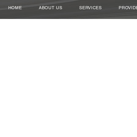
HOME
ABOUT US
SERVICES
PROVID