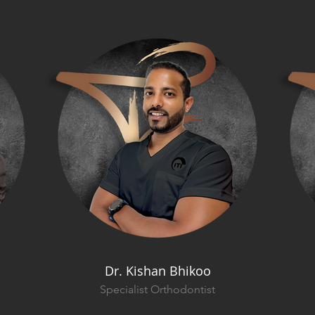
Dr. Kishan Bhikoo
Specialist Orthodontist