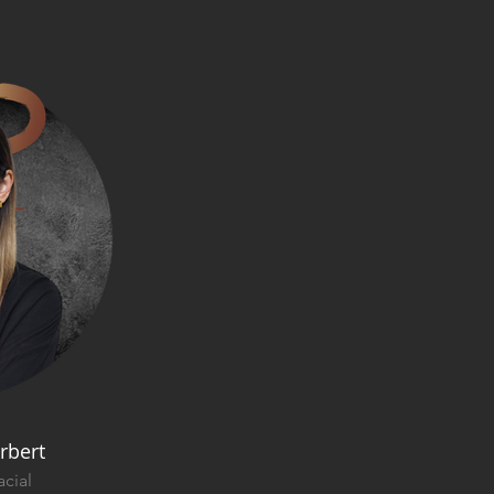
rbert
cial