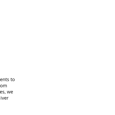
ments to
From
es, we
iver