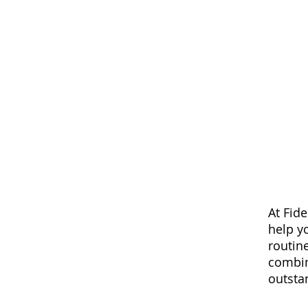
At Fide
help y
routin
combin
outsta