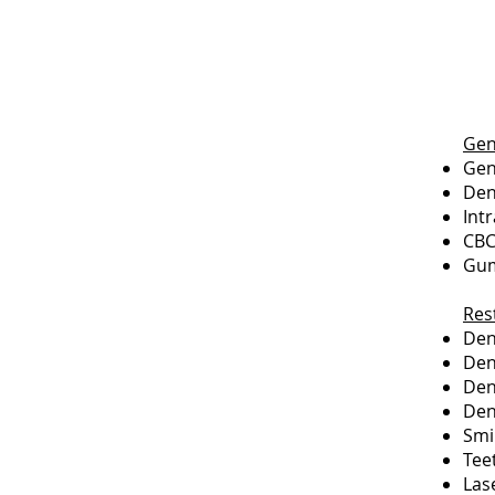
Gen
Gen
Den
Int
CBC
Gum
Res
Dent
Den
Den
Den
Smi
Tee
Las