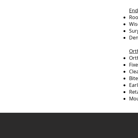
End
Roo
Wis
Sur
Den
Ort
Ort
Fix
Cle
Bit
Ear
Ret
Mou