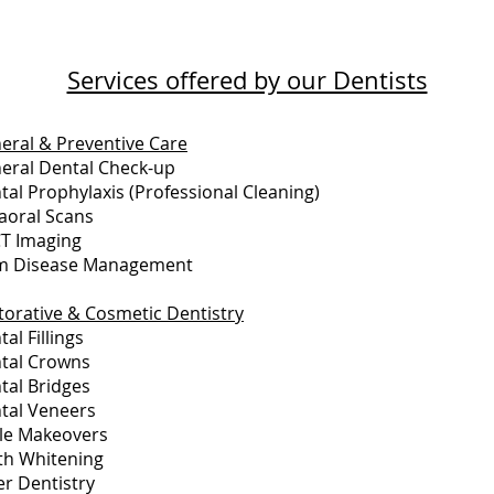
Services offered by our Dentists
eral & Preventive Care
eral Dental Check-up
tal Prophylaxis (Professional Cleaning)
raoral Scans
T Imaging
 Disease Management
torative & Cosmetic Dentistry
al Fillings
tal Crowns
tal Bridges
tal Veneers
le Makeovers
th Whitening
er Dentistry