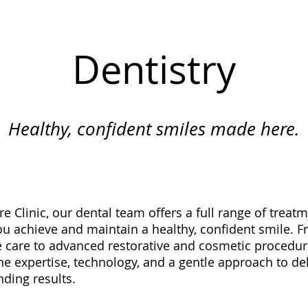
Dentistry
Healthy, confident smiles made here.
re Clinic, our dental team offers a full range of treat
ou achieve and maintain a healthy, confident smile. 
e care to advanced restorative and cosmetic procedur
e expertise, technology, and a gentle approach to del
nding results.