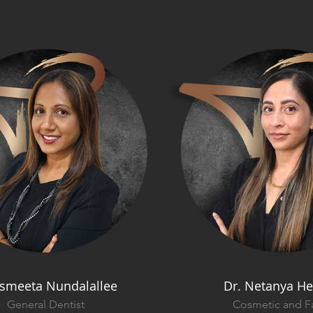
Ismeeta Nundalallee
Dr. Netanya He
General Dentist
Cosmetic and Fa