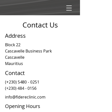
Contact Us
Address
Block 22
Cascavelle Business Park
Cascavelle
Mauritius
Contact
(+230)
5480 - 0251
(+230)
484 - 0156
info@fidereclinic.com
Opening Hours