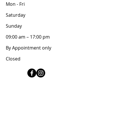
Mon - Fri
Saturday
​Sunday
09:00 am – 17:00 pm
By Appointment only
Closed