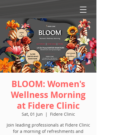
BLOOM: Women's
Wellness Morning
at Fidere Clinic
Sat, 01 Jun
  |  
Fidere Clinic
Join leading professionals at Fidere Clinic
for a morning of refreshments and