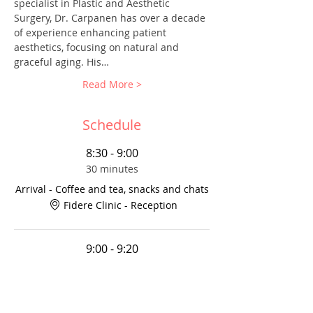
specialist in Plastic and Aesthetic 
Surgery, Dr. Carpanen has over a decade 
of experience enhancing patient 
aesthetics, focusing on natural and 
graceful aging. His…
Read More >
Schedule
8:30 - 9:00
30 minutes
Arrival - Coffee and tea, snacks and chats
Fidere Clinic - Reception
9:00 - 9:20
20 minutes
Dr. Prema Kartick-Ramchurn on Women’s
Reproductive Health