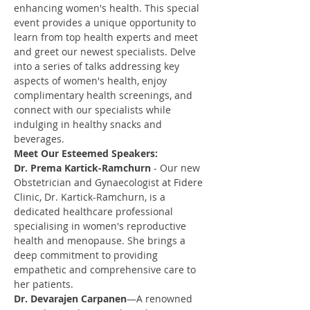
enhancing women's health. This special 
event provides a unique opportunity to 
learn from top health experts and meet 
and greet our newest specialists. Delve 
into a series of talks addressing key 
aspects of women's health, enjoy 
complimentary health screenings, and 
connect with our specialists while 
indulging in healthy snacks and 
beverages.
Meet Our Esteemed Speakers:
Dr. Prema Kartick-Ramchurn
 - Our new 
Obstetrician and Gynaecologist at Fidere 
Clinic, Dr. Kartick-Ramchurn, is a 
dedicated healthcare professional 
specialising in women's reproductive 
health and menopause. She brings a 
deep commitment to providing 
empathetic and comprehensive care to 
her patients.
Dr. Devarajen Carpanen
—A renowned 