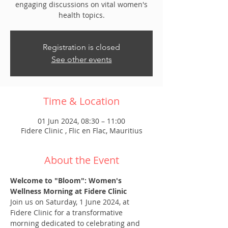
engaging discussions on vital women's
health topics.
Registration is closed
See other events
Time & Location
01 Jun 2024, 08:30 – 11:00
Fidere Clinic , Flic en Flac, Mauritius
About the Event
Welcome to "Bloom": Women's 
Wellness Morning at Fidere Clinic
Join us on Saturday, 1 June 2024, at 
Fidere Clinic for a transformative 
morning dedicated to celebrating and 